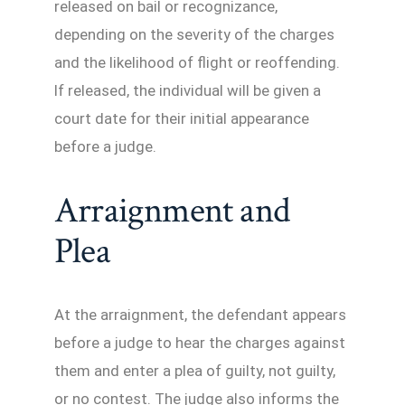
released on bail or recognizance,
depending on the severity of the charges
and the likelihood of flight or reoffending.
If released, the individual will be given a
court date for their initial appearance
before a judge.
Arraignment and
Plea
At the arraignment, the defendant appears
before a judge to hear the charges against
them and enter a plea of guilty, not guilty,
or no contest. The judge also informs the