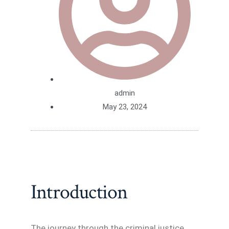
admin
May 23, 2024
Introduction
The journey through the criminal justice