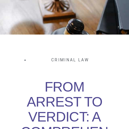
CRIMINAL LAW
FROM
ARREST TO
VERDICT: A