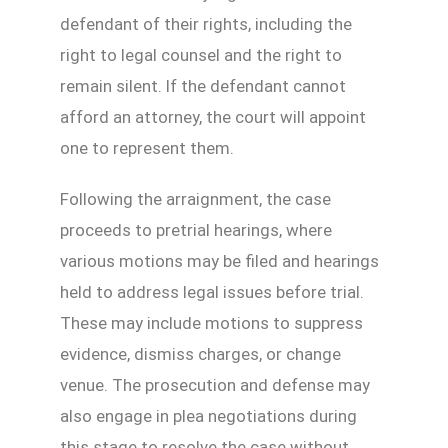
defendant of their rights, including the
right to legal counsel and the right to
remain silent. If the defendant cannot
afford an attorney, the court will appoint
one to represent them.
Following the arraignment, the case
proceeds to pretrial hearings, where
various motions may be filed and hearings
held to address legal issues before trial.
These may include motions to suppress
evidence, dismiss charges, or change
venue. The prosecution and defense may
also engage in plea negotiations during
this stage to resolve the case without