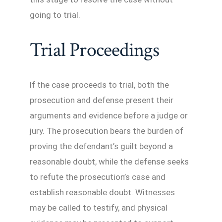
going to trial.
Trial Proceedings
If the case proceeds to trial, both the
prosecution and defense present their
arguments and evidence before a judge or
jury. The prosecution bears the burden of
proving the defendant’s guilt beyond a
reasonable doubt, while the defense seeks
to refute the prosecution’s case and
establish reasonable doubt. Witnesses
may be called to testify, and physical