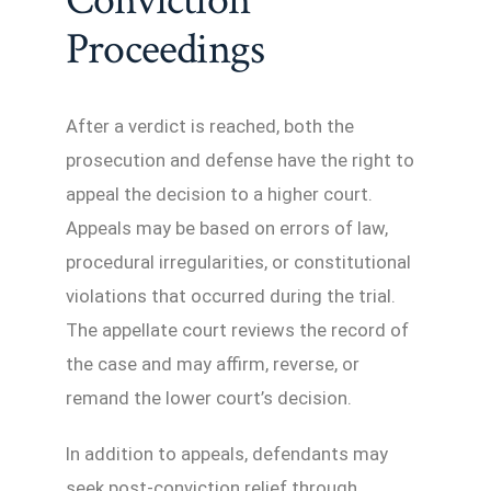
Proceedings
After a verdict is reached, both the
prosecution and defense have the right to
appeal the decision to a higher court.
Appeals may be based on errors of law,
procedural irregularities, or constitutional
violations that occurred during the trial.
The appellate court reviews the record of
the case and may affirm, reverse, or
remand the lower court’s decision.
In addition to appeals, defendants may
seek post-conviction relief through