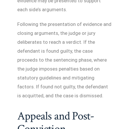
evidence may be presented to support
each side’s arguments.
Following the presentation of evidence and
closing arguments, the judge or jury
deliberates to reach a verdict. If the
defendant is found guilty, the case
proceeds to the sentencing phase, where
the judge imposes penalties based on
statutory guidelines and mitigating
factors. If found not guilty, the defendant
is acquitted, and the case is dismissed.
Appeals and Post-
Conviction