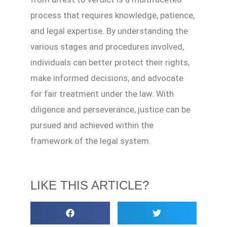
process that requires knowledge, patience,
and legal expertise. By understanding the
various stages and procedures involved,
individuals can better protect their rights,
make informed decisions, and advocate
for fair treatment under the law. With
diligence and perseverance, justice can be
pursued and achieved within the
framework of the legal system.
LIKE THIS ARTICLE?