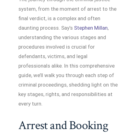
system, from the moment of arrest to the
final verdict, is a complex and often
daunting process. Say’s
Stephen Millan
,
understanding the various stages and
procedures involved is crucial for
defendants, victims, and legal
professionals alike. In this comprehensive
guide, we’ll walk you through each step of
criminal proceedings, shedding light on the
key stages, rights, and responsibilities at
every turn.
Arrest and Booking