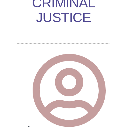
CRIMINAL
JUSTICE