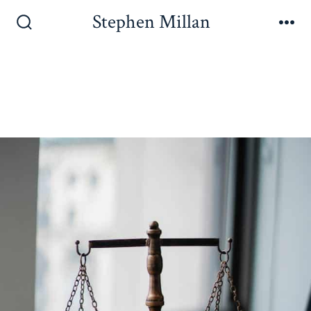
Stephen Millan