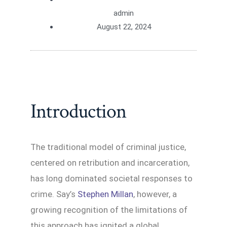
admin
August 22, 2024
Introduction
The traditional model of criminal justice,
centered on retribution and incarceration,
has long dominated societal responses to
crime. Say’s
Stephen Millan
, however, a
growing recognition of the limitations of
this approach has ignited a global