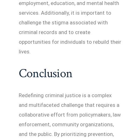
employment, education, and mental health
services. Additionally, it is important to
challenge the stigma associated with
criminal records and to create
opportunities for individuals to rebuild their
lives.
Conclusion
Redefining criminal justice is a complex
and multifaceted challenge that requires a
collaborative effort from policymakers, law
enforcement, community organizations,
and the public. By prioritizing prevention,