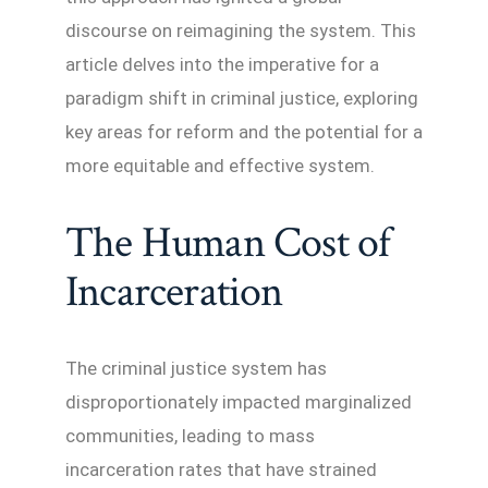
discourse on reimagining the system. This
article delves into the imperative for a
paradigm shift in criminal justice, exploring
key areas for reform and the potential for a
more equitable and effective system.
The Human Cost of
Incarceration
The criminal justice system has
disproportionately impacted marginalized
communities, leading to mass
incarceration rates that have strained