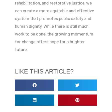
rehabilitation, and restorative justice, we
can create a more equitable and effective
system that promotes public safety and
human dignity. While there is still much
work to be done, the growing momentum
for change offers hope for a brighter
future.
LIKE THIS ARTICLE?