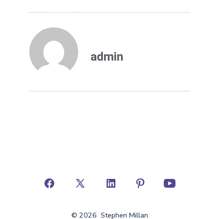
admin
© 2026
Stephen Millan