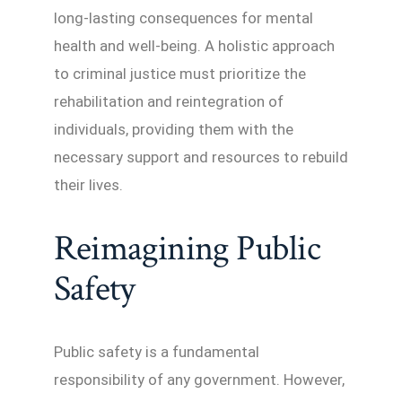
long-lasting consequences for mental
health and well-being. A holistic approach
to criminal justice must prioritize the
rehabilitation and reintegration of
individuals, providing them with the
necessary support and resources to rebuild
their lives.
Reimagining Public
Safety
Public safety is a fundamental
responsibility of any government. However,