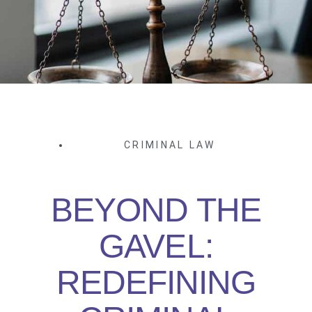
CRIMINAL LAW
BEYOND THE
GAVEL:
REDEFINING