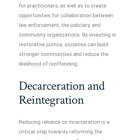
for practitioners, as well as to create
opportunities for collaboration between
law enforcement, the judiciary, and
community organizations. By investing in
restorative justice, societies can build
stronger communities and reduce the
likelihood of reoffending.
Decarceration and
Reintegration
Reducing reliance on incarceration is a
critical step towards reforming the