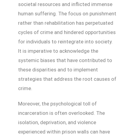
societal resources and inflicted immense
human suffering. The focus on punishment
rather than rehabilitation has perpetuated
cycles of crime and hindered opportunities
for individuals to reintegrate into society.
It is imperative to acknowledge the
systemic biases that have contributed to
these disparities and to implement
strategies that address the root causes of
crime.
Moreover, the psychological toll of
incarceration is often overlooked. The
isolation, deprivation, and violence
experienced within prison walls can have