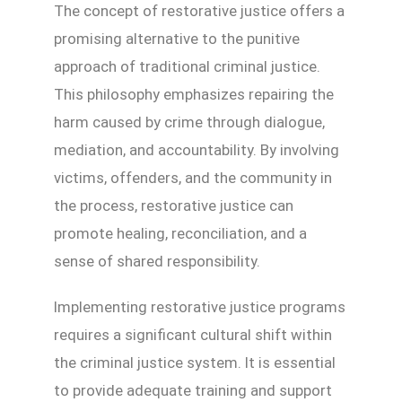
The concept of restorative justice offers a
promising alternative to the punitive
approach of traditional criminal justice.
This philosophy emphasizes repairing the
harm caused by crime through dialogue,
mediation, and accountability. By involving
victims, offenders, and the community in
the process, restorative justice can
promote healing, reconciliation, and a
sense of shared responsibility.
Implementing restorative justice programs
requires a significant cultural shift within
the criminal justice system. It is essential
to provide adequate training and support