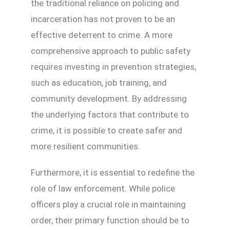
the traditional reliance on policing and
incarceration has not proven to be an
effective deterrent to crime. A more
comprehensive approach to public safety
requires investing in prevention strategies,
such as education, job training, and
community development. By addressing
the underlying factors that contribute to
crime, it is possible to create safer and
more resilient communities.
Furthermore, it is essential to redefine the
role of law enforcement. While police
officers play a crucial role in maintaining
order, their primary function should be to