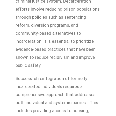
criminal justice system. Decarceration
efforts involve reducing prison populations
through policies such as sentencing
reform, diversion programs, and
community-based alternatives to
incarceration. It is essential to prioritize
evidence-based practices that have been
shown to reduce recidivism and improve
public safety.
Successful reintegration of formerly
incarcerated individuals requires a
comprehensive approach that addresses
both individual and systemic barriers. This
includes providing access to housing,