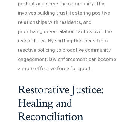
protect and serve the community. This
involves building trust, fostering positive
relationships with residents, and
prioritizing de-escalation tactics over the
use of force. By shifting the focus from
reactive policing to proactive community
engagement, law enforcement can become
a more effective force for good.
Restorative Justice:
Healing and
Reconciliation