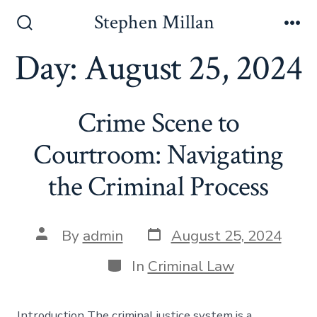
Skip
Stephen Millan
to
Search
Me
Toggle
Day:
August 25, 2024
content
Crime Scene to
Courtroom: Navigating
the Criminal Process
Post
Post
By
admin
August 25, 2024
date
author
Categories
In
Criminal Law
Introduction The criminal justice system is a