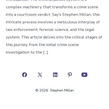
complex machinery that transforms a crime scene
into a courtroom verdict. Say’s Stephen Millan, this
intricate process involves a meticulous interplay of
law enforcement, forensic science, and the legal
system. This article delves into the critical stages of
this journey, from the initial crime scene
investigation to the […]
Open
Open
Open
Open
Open
Facebook
X
LinkedIn
Pinterest
YouTube
© 2026
Stephen Millan
in
in
in
in
in
a
a
a
a
a
new
new
new
new
new