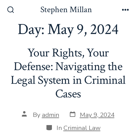
Skip
Stephen Millan
to
Search
Me
Toggle
Day:
May 9, 2024
content
Your Rights, Your
Defense: Navigating the
Legal System in Criminal
Cases
Post
Post
By
admin
May 9, 2024
date
author
Categories
In
Criminal Law