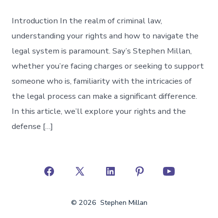
Introduction In the realm of criminal law,
understanding your rights and how to navigate the
legal system is paramount. Say’s Stephen Millan,
whether you’re facing charges or seeking to support
someone who is, familiarity with the intricacies of
the legal process can make a significant difference.
In this article, we’ll explore your rights and the
defense […]
Open
Open
Open
Open
Open
Facebook
X
LinkedIn
Pinterest
YouTube
© 2026
Stephen Millan
in
in
in
in
in